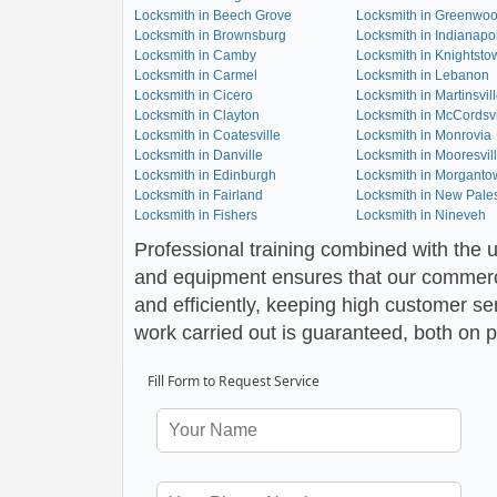
Locksmith in Beech Grove
Locksmith in Greenwo
Locksmith in Brownsburg
Locksmith in Indianapol
Locksmith in Camby
Locksmith in Knightsto
Locksmith in Carmel
Locksmith in Lebanon
Locksmith in Cicero
Locksmith in Martinsvil
Locksmith in Clayton
Locksmith in McCordsvi
Locksmith in Coatesville
Locksmith in Monrovia
Locksmith in Danville
Locksmith in Mooresvil
Locksmith in Edinburgh
Locksmith in Morganto
Locksmith in Fairland
Locksmith in New Pales
Locksmith in Fishers
Locksmith in Nineveh
Professional training combined with the u
and equipment ensures that our commerci
and efficiently, keeping high customer ser
work carried out is guaranteed, both on p
Fill Form to Request Service