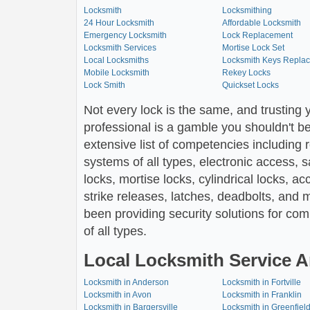
Locksmith
Locksmithing
24 Hour Locksmith
Affordable Locksmith
Emergency Locksmith
Lock Replacement
Locksmith Services
Mortise Lock Set
Local Locksmiths
Locksmith Keys Repla
Mobile Locksmith
Rekey Locks
Lock Smith
Quickset Locks
Not every lock is the same, and trusting 
professional is a gamble you shouldn't be
extensive list of competencies including 
systems of all types, electronic access, 
locks, mortise locks, cylindrical locks, ac
strike releases, latches, deadbolts, and 
been providing security solutions for comm
of all types.
Local Locksmith Service A
Locksmith in Anderson
Locksmith in Fortville
Locksmith in Avon
Locksmith in Franklin
Locksmith in Bargersville
Locksmith in Greenfiel