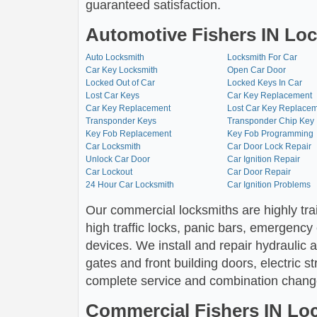
guaranteed satisfaction.
Automotive Fishers IN Loc
Auto Locksmith
Locksmith For Car
Car Key Locksmith
Open Car Door
Locked Out of Car
Locked Keys In Car
Lost Car Keys
Car Key Replacement
Car Key Replacement
Lost Car Key Replace
Transponder Keys
Transponder Chip Key
Key Fob Replacement
Key Fob Programming
Car Locksmith
Car Door Lock Repair
Unlock Car Door
Car Ignition Repair
Car Lockout
Car Door Repair
24 Hour Car Locksmith
Car Ignition Problems
Our commercial locksmiths are highly tra
high traffic locks, panic bars, emergency
devices. We install and repair hydraulic
gates and front building doors, electric s
complete service and combination chang
Commercial Fishers IN Lo