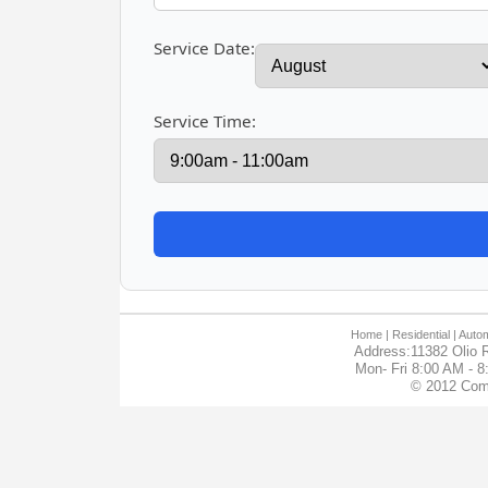
Service Date:
Service Time:
Home
| Residential |
Autom
Address:11382 Olio R
Mon- Fri 8:00 AM - 
© 2012 Com