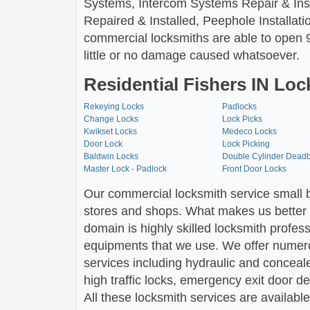
Systems, Intercom Systems Repair & Insta
Repaired & Installed, Peephole Installati
commercial locksmiths are able to open 9
little or no damage caused whatsoever.
Residential Fishers IN Loc
Rekeying Locks
Padlocks
Change Locks
Lock Picks
Kwikset Locks
Medeco Locks
Door Lock
Lock Picking
Baldwin Locks
Double Cylinder Deadb
Master Lock - Padlock
Front Door Locks
Our commercial locksmith service small b
stores and shops. What makes us better i
domain is highly skilled locksmith profes
equipments that we use. We offer numer
services including hydraulic and conceale
high traffic locks, emergency exit door 
All these locksmith services are available