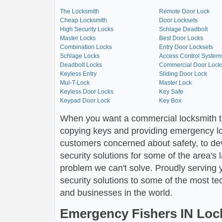
The Locksmith
Remote Door Lock
Cheap Locksmith
Door Locksets
High Security Locks
Schlage Deadbolt
Master Locks
Best Door Locks
Combination Locks
Entry Door Locksets
Schlage Locks
Access Control System
Deadbolt Locks
Commercial Door Lock
Keyless Entry
Sliding Door Lock
Mul-T-Lock
Master Lock
Keyless Door Locks
Key Safe
Keypad Door Lock
Key Box
When you want a commercial locksmith t
copying keys and providing emergency loc
customers concerned about safety, to dev
security solutions for some of the area's 
problem we can't solve. Proudly serving y
security solutions to some of the most t
and businesses in the world.
Emergency Fishers IN Loc