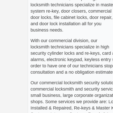
locksmith technicians specialize in maste
system re-key, door closers, commercial
door locks, file cabinet locks, door repair,
and door lock installation all for you
business needs.
With our commercial division, our
locksmith technicians specialize in high
security cylinder locks and re-keys, card
alarms, electronic keypad, keyless entry
order to have one of our technicians stop 
consultation and a no obligation estimate
Our commercial locksmith security soluti
commercial locksmith and security service
small business, large corporate organizati
shops. Some services we provide are: L
Installed & Repaired, Re-keys & Master 