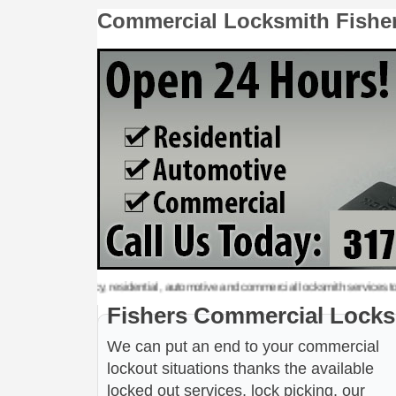
Commercial Locksmith Fishe
 emergency, residential, automotive and commercial locksmith services to the follo
Fishers Commercial Locks
We can put an end to your commercial
lockout situations thanks the available
locked out services, lock picking, our