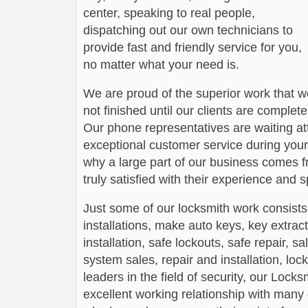
center, speaking to real people,
dispatching out our own technicians to
provide fast and friendly service for you,
no matter what your need is.
We are proud of the superior work that we
not finished until our clients are complete
Our phone representatives are waiting att
exceptional customer service during your
why a large part of our business comes f
truly satisfied with their experience and
Just some of our locksmith work consists
installations, make auto keys, key extract
installation, safe lockouts, safe repair, sa
system sales, repair and installation, lock
leaders in the field of security, our Loc
excellent working relationship with man