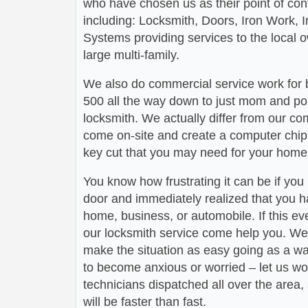
who have chosen us as their point of conta
including: Locksmith, Doors, Iron Work,
Systems providing services to the local 
large multi-family.
We also do commercial service work for
500 all the way down to just mom and po
locksmith. We actually differ from our com
come on-site and create a computer chip 
key cut that you may need for your home 
You know how frustrating it can be if you
door and immediately realized that you h
home, business, or automobile. If this ev
our locksmith service come help you. We 
make the situation as easy going as a wa
to become anxious or worried – let us wo
technicians dispatched all over the area,
will be faster than fast.