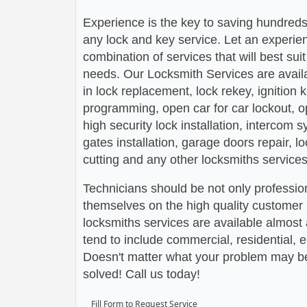
Experience is the key to saving hundreds,
any lock and key service. Let an experie
combination of services that will best su
needs. Our Locksmith Services are avail
in lock replacement, lock rekey, ignition
programming, open car for car lockout, o
high security lock installation, intercom
gates installation, garage doors repair, l
cutting and any other locksmiths services
Technicians should be not only profession
themselves on the high quality customer s
locksmiths services are available almos
tend to include commercial, residential,
Doesn't matter what your problem may be,
solved! Call us today!
Fill Form to Request Service