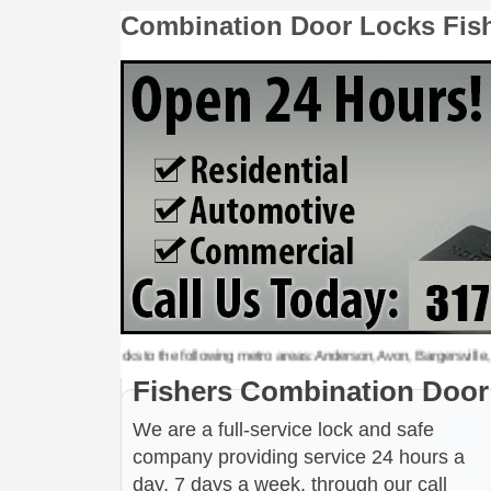
Combination Door Locks Fis
tion Door Locks to the following metro areas: Anderson, Avon, Bargersville, Beech 
Fishers Combination Door
We are a full-service lock and safe
company providing service 24 hours a
day, 7 days a week, through our call