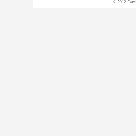
© 2012 Comb