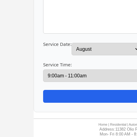
Service Date:
Service Time:
Home
| Residential |
Autom
Address:11382 Olio R
Mon- Fri 8:00 AM - 