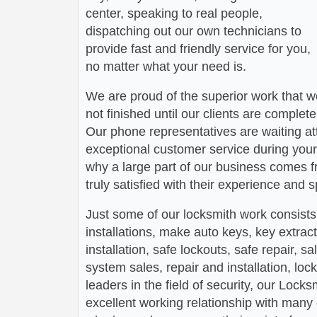
center, speaking to real people,
dispatching out our own technicians to
provide fast and friendly service for you,
no matter what your need is.
We are proud of the superior work that we
not finished until our clients are complete
Our phone representatives are waiting att
exceptional customer service during your
why a large part of our business comes f
truly satisfied with their experience and
Just some of our locksmith work consists
installations, make auto keys, key extract
installation, safe lockouts, safe repair, sa
system sales, repair and installation, lock
leaders in the field of security, our Loc
excellent working relationship with man