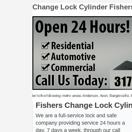
Change Lock Cylinder Fisher
 Lock Cylinder to the following metro areas: Anderson, Avon, Bargersville, Beech G
Fishers Change Lock Cyli
We are a full-service lock and safe
company providing service 24 hours a
day, 7 days a week, through our call