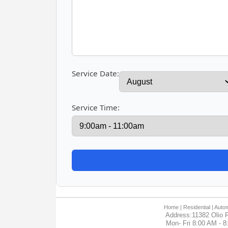
Service Date:
Service Time:
Home
| Residential |
Autom
Address:11382 Olio R
Mon- Fri 8:00 AM - 