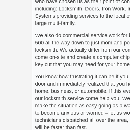
who have chosen us as their point of conta
including: Locksmith, Doors, Iron Work,
Systems providing services to the local 
large multi-family.
We also do commercial service work for
500 all the way down to just mom and po
locksmith. We actually differ from our com
come on-site and create a computer chip 
key cut that you may need for your home 
You know how frustrating it can be if you
door and immediately realized that you h
home, business, or automobile. If this ev
our locksmith service come help you. We 
make the situation as easy going as a wa
to become anxious or worried – let us wo
technicians dispatched all over the area,
will be faster than fast.