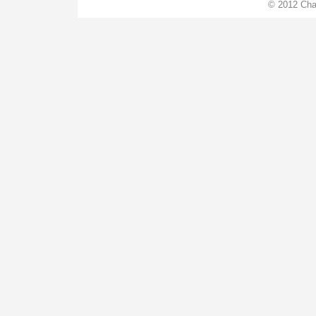
© 2012 Cha