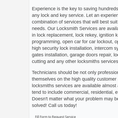
Experience is the key to saving hundreds,
any lock and key service. Let an experie
combination of services that will best su
needs. Our Locksmith Services are avail
in lock replacement, lock rekey, ignition
programming, open car for car lockout, o
high security lock installation, intercom
gates installation, garage doors repair, l
cutting and any other locksmiths services
Technicians should be not only profession
themselves on the high quality customer s
locksmiths services are available almos
tend to include commercial, residential,
Doesn't matter what your problem may be,
solved! Call us today!
Fill Form to Request Service