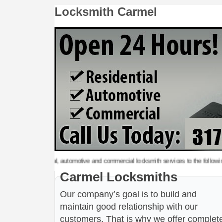
Locksmith Carmel
y, residential, automotive and commercial locksmith services to the following metro
Carmel Locksmiths
Our company’s goal is to build and
maintain good relationship with our
customers. That is why we offer complet