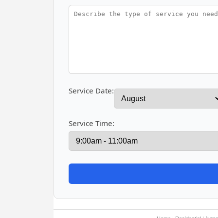
Service Date:
Service Time: