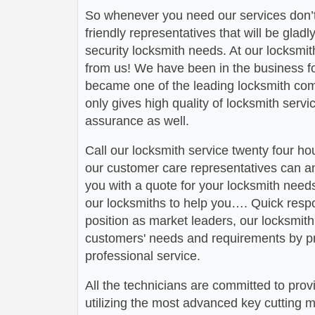
So whenever you need our services don’t
friendly representatives that will be gladl
security locksmith needs. At our locksmit
from us! We have been in the business 
became one of the leading locksmith comp
only gives high quality of locksmith serv
assurance as well.
Call our locksmith service twenty four h
our customer care representatives can a
you with a quote for your locksmith need
our locksmiths to help you…. Quick respo
position as market leaders, our locksmit
customers' needs and requirements by pr
professional service.
All the technicians are committed to prov
utilizing the most advanced key cutting m