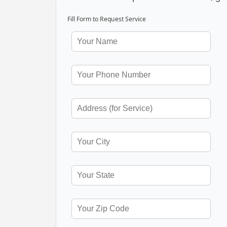
Fill Form to Request Service