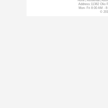
Home
| Residential |
Autom
Address:11382 Olio R
Mon- Fri 8:00 AM - 
© 201