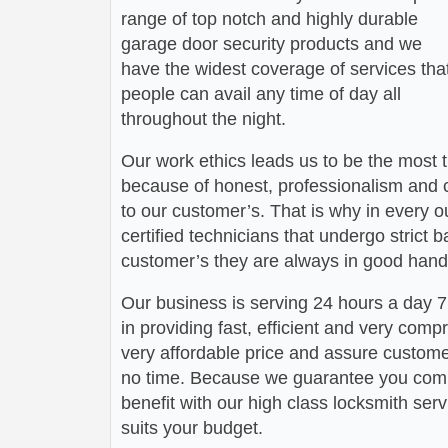
range of top notch and highly durable
garage door security products and we
have the widest coverage of services tha
people can avail any time of day all
throughout the night.
Our work ethics leads us to be the most 
because of honest, professionalism and c
to our customer’s. That is why in every o
certified technicians that undergo strict
customer’s they are always in good hand
Our business is serving 24 hours a day
in providing fast, efficient and very com
very affordable price and assure customers
no time. Because we guarantee you comp
benefit with our high class locksmith servi
suits your budget.