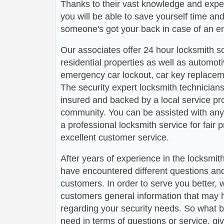
Thanks to their vast knowledge and experi
you will be able to save yourself time a
someone's got your back in case of an e
Our associates offer 24 hour locksmith s
residential properties as well as automot
emergency car lockout, car key replaceme
The security expert locksmith technicians
insured and backed by a local service pr
community. You can be assisted with any
a professional locksmith service for fair 
excellent customer service.
After years of experience in the locksmit
have encountered different questions an
customers. In order to serve you better, w
customers general information that may 
regarding your security needs. So what b
need in terms of questions or service, gi