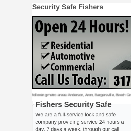
Security Safe Fishers
rity Safe to the following metro areas: Anderson, Avon, Bargersville, Beech Grove, 
Fishers Security Safe
We are a full-service lock and safe
company providing service 24 hours a
day, 7 days a week, through our call