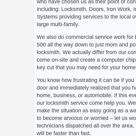
who have chosen us as their point of conta
including: Locksmith, Doors, Iron Work,
Systems providing services to the local 
large multi-family.
We also do commercial service work for
500 all the way down to just mom and po
locksmith. We actually differ from our com
come on-site and create a computer chip 
key cut that you may need for your home 
You know how frustrating it can be if you
door and immediately realized that you h
home, business, or automobile. If this ev
our locksmith service come help you. We 
make the situation as easy going as a wa
to become anxious or worried – let us wo
technicians dispatched all over the area,
will be faster than fast.