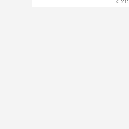
© 2012 