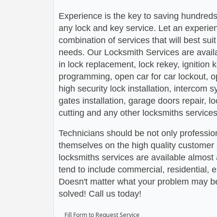
Experience is the key to saving hundreds,
any lock and key service. Let an experie
combination of services that will best su
needs. Our Locksmith Services are avail
in lock replacement, lock rekey, ignition
programming, open car for car lockout, o
high security lock installation, intercom
gates installation, garage doors repair, l
cutting and any other locksmiths services
Technicians should be not only profession
themselves on the high quality customer s
locksmiths services are available almos
tend to include commercial, residential,
Doesn't matter what your problem may be,
solved! Call us today!
Fill Form to Request Service