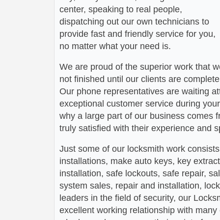
center, speaking to real people,
dispatching out our own technicians to
provide fast and friendly service for you,
no matter what your need is.
We are proud of the superior work that we
not finished until our clients are complete
Our phone representatives are waiting att
exceptional customer service during your
why a large part of our business comes f
truly satisfied with their experience and
Just some of our locksmith work consists
installations, make auto keys, key extract
installation, safe lockouts, safe repair, sa
system sales, repair and installation, lock
leaders in the field of security, our Loc
excellent working relationship with man