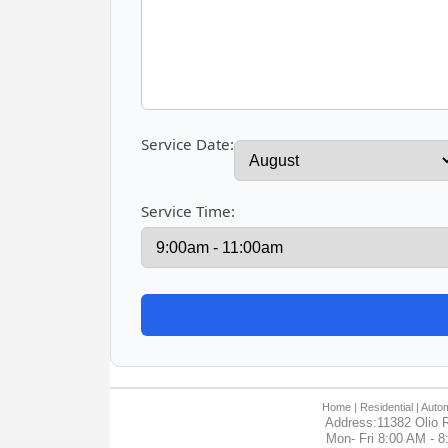
Service Date:
Service Time:
Home
| Residential |
Autom
Address:11382 Olio R
Mon- Fri 8:00 AM - 