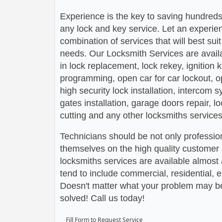
Experience is the key to saving hundreds,
any lock and key service. Let an experie
combination of services that will best su
needs. Our Locksmith Services are avail
in lock replacement, lock rekey, ignition
programming, open car for car lockout, o
high security lock installation, intercom
gates installation, garage doors repair, l
cutting and any other locksmiths services
Technicians should be not only profession
themselves on the high quality customer s
locksmiths services are available almos
tend to include commercial, residential,
Doesn't matter what your problem may be,
solved! Call us today!
Fill Form to Request Service