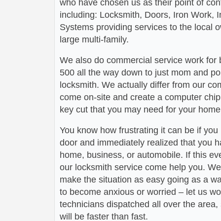
who have chosen us as their point of conta
including: Locksmith, Doors, Iron Work,
Systems providing services to the local 
large multi-family.
We also do commercial service work for
500 all the way down to just mom and po
locksmith. We actually differ from our com
come on-site and create a computer chip 
key cut that you may need for your home 
You know how frustrating it can be if you
door and immediately realized that you h
home, business, or automobile. If this ev
our locksmith service come help you. We 
make the situation as easy going as a wa
to become anxious or worried – let us wo
technicians dispatched all over the area,
will be faster than fast.