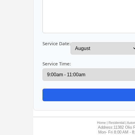
Service Date:
Service Time:
Home
| Residential |
Autom
Address:11382 Olio R
Mon- Fri 8:00 AM - 