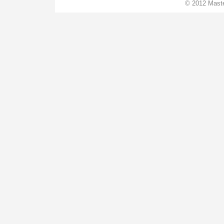
© 2012 Maste