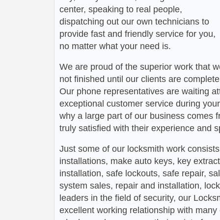
center, speaking to real people,
dispatching out our own technicians to
provide fast and friendly service for you,
no matter what your need is.
We are proud of the superior work that we
not finished until our clients are complete
Our phone representatives are waiting att
exceptional customer service during your
why a large part of our business comes f
truly satisfied with their experience and
Just some of our locksmith work consists
installations, make auto keys, key extract
installation, safe lockouts, safe repair, sa
system sales, repair and installation, lock
leaders in the field of security, our Loc
excellent working relationship with man