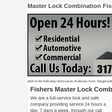
Master Lock Combination Fis
er Lock Combination to the following metro areas: Anderson, Avon, Bargersville, Bee
Fishers Master Lock Comb
We are a full-service lock and safe
company providing service 24 hours a
day, 7 days a week, through our call