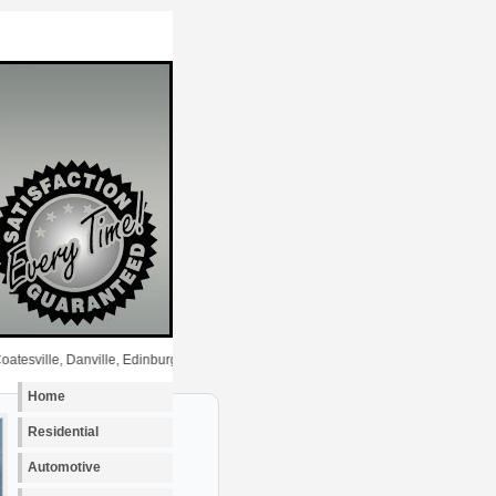
, Danville, Edinburgh, Fairland, Fishers, Fortville, Franklin, Greenfield, Greenwoo
Home
Residential
Automotive