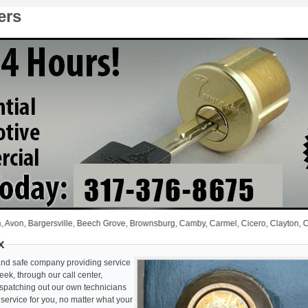
ers
 Bargersville, Beech Grove, Brownsburg, Camby, Carmel, Cicero, Clayton, Coatesville
x
 and safe company providing service
ek, through our call center,
ispatching out our own technicians
y service for you, no matter what your