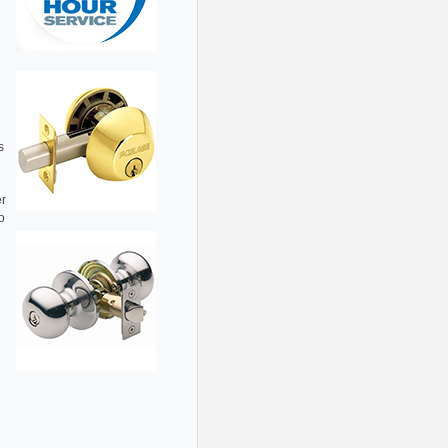
s
er
o