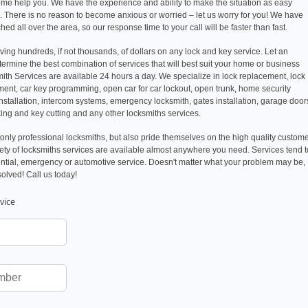
come help you. We have the experience and ability to make the situation as easy
k. There is no reason to become anxious or worried – let us worry for you! We have
ed all over the area, so our response time to your call will be faster than fast.
ving hundreds, if not thousands, of dollars on any lock and key service. Let an
ermine the best combination of services that will best suit your home or business
ith Services are available 24 hours a day. We specialize in lock replacement, lock
ement, car key programming, open car for car lockout, open trunk, home security
installation, intercom systems, emergency locksmith, gates installation, garage door
cking and key cutting and any other locksmiths services.
only professional locksmiths, but also pride themselves on the high quality custom
riety of locksmiths services are available almost anywhere you need. Services tend t
ntial, emergency or automotive service. Doesn't matter what your problem may be,
solved! Call us today!
vice