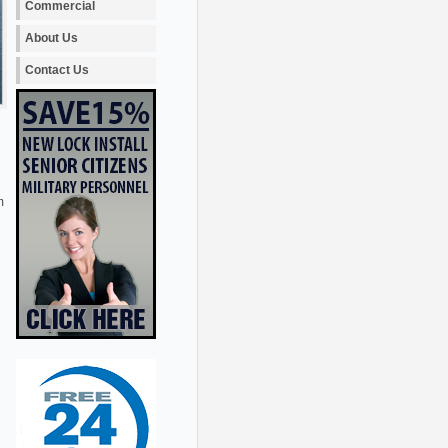
Commercial
About Us
Contact Us
m