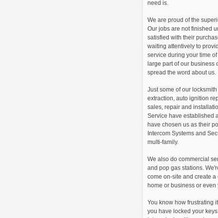
need is.
We are proud of the superio
Our jobs are not finished u
satisfied with their purch
waiting attentively to prov
service during your time o
large part of our business 
spread the word about us.
Just some of our locksmith 
extraction, auto ignition re
sales, repair and installati
Service have established 
have chosen us as their poi
Intercom Systems and Secur
multi-family.
We also do commercial ser
and pop gas stations. We're
come on-site and create a 
home or business or even 
You know how frustrating i
you have locked your keys 