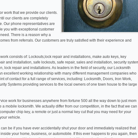
r work that we provide our clients.
ntil our clients are completely
ase. Our phone representatives are
ide you with exceptional customer
f need. There is a reason why a
comes from referrals. Our customers are truly satisfied with their experience and
work consists of: Lockouts,lock repair and installations, make auto keys, key
pair and installation, safe lockouts, safe repair, sales and installation, security syste
on, lock repair and installations. As leaders in the field of security, our Locksmith
an excellent working relationship with many different management companies who
nt of contact for a full range of services, including: Locksmith, Doors, Iron Work,
ity Systems providing services to the local owners of one town house to the large
vice work for businesses anywhere from fortune 500 all the way down to just mom
 a mobile locksmith. We actually differ from our competition, in the fact that we can
computer chip key, a remote or just a normal key cut that you may need for your
your vehicle.
t can be if you have ever accidentally shut your door and immediately realized that
inside your home, business, or automobile. If this ever happens to you again, then