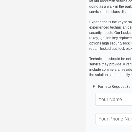
let our locksmith service 
going as a walk in the par
service technicians dispatch
Experience is the key to sa
experienced technician det
security needs. Our Locksm
rekey, ignition key replac
options high security lock 
repair, locked out, lock pi
Technicians should be not 
service they provide. A va
include commercial, reside
the solution can be easily 
Fill Form to Request Ser