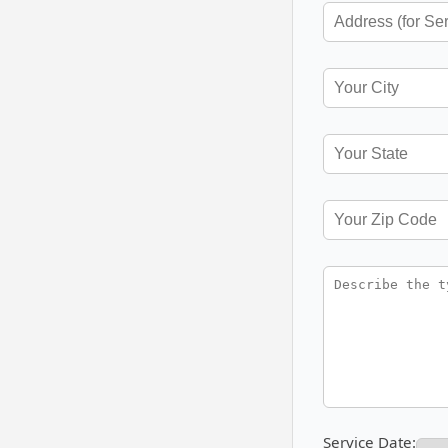
Service Date: