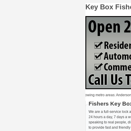
Key Box Fish
Locksmith Fishers provides Key Box to the following metro areas: Anderson, Avon,
Fishers Key Bo
We are a full-service lock
24 hours a day, 7 days a we
speaking to real people, d
to provide fast and friendl