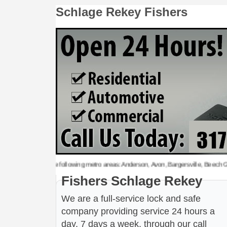
Schlage Rekey Fishers
age Rekey to the following metro areas: Anderson, Avon, Bargersville, Beech Grove, 
Fishers Schlage Rekey
We are a full-service lock and safe
company providing service 24 hours a
day, 7 days a week, through our call