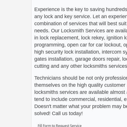
Experience is the key to saving hundreds,
any lock and key service. Let an experie
combination of services that will best su
needs. Our Locksmith Services are avail
in lock replacement, lock rekey, ignition
programming, open car for car lockout, o
high security lock installation, intercom
gates installation, garage doors repair, l
cutting and any other locksmiths services
Technicians should be not only profession
themselves on the high quality customer s
locksmiths services are available almos
tend to include commercial, residential,
Doesn't matter what your problem may be,
solved! Call us today!
Fill Form to Request Service