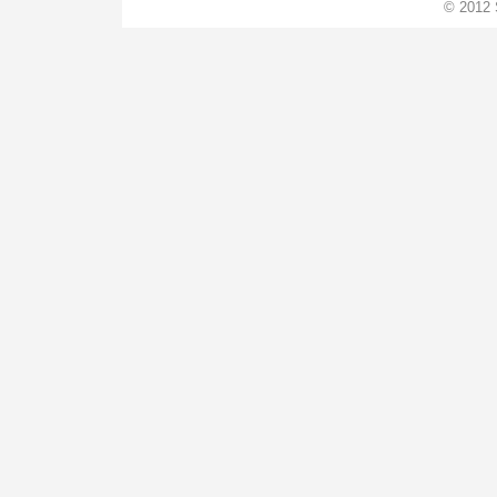
© 2012 