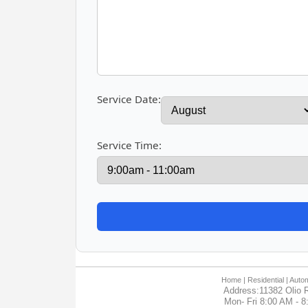
Service Date:
Service Time:
Home
| Residential |
Autom
Address:11382 Olio R
Mon- Fri 8:00 AM - 