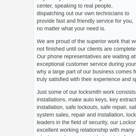
center, speaking to real people,
dispatching out our own technicians to
provide fast and friendly service for you,
no matter what your need is.
We are proud of the superior work that we
not finished until our clients are complete
Our phone representatives are waiting att
exceptional customer service during your
why a large part of our business comes f
truly satisfied with their experience and
Just some of our locksmith work consists
installations, make auto keys, key extract
installation, safe lockouts, safe repair, sa
system sales, repair and installation, lock
leaders in the field of security, our Loc
excellent working relationship with man