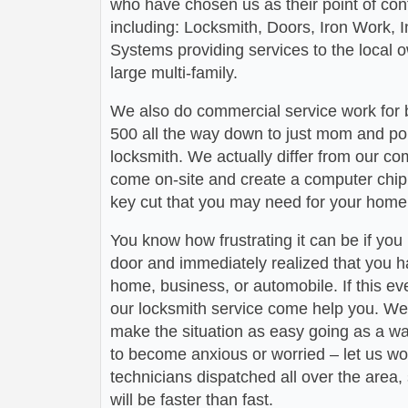
who have chosen us as their point of conta
including: Locksmith, Doors, Iron Work,
Systems providing services to the local 
large multi-family.
We also do commercial service work for
500 all the way down to just mom and po
locksmith. We actually differ from our com
come on-site and create a computer chip 
key cut that you may need for your home 
You know how frustrating it can be if you
door and immediately realized that you h
home, business, or automobile. If this ev
our locksmith service come help you. We 
make the situation as easy going as a wa
to become anxious or worried – let us wo
technicians dispatched all over the area,
will be faster than fast.