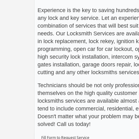
Experience is the key to saving hundreds,
any lock and key service. Let an experie
combination of services that will best su
needs. Our Locksmith Services are avail
in lock replacement, lock rekey, ignition
programming, open car for car lockout, o
high security lock installation, intercom
gates installation, garage doors repair, l
cutting and any other locksmiths services
Technicians should be not only profession
themselves on the high quality customer s
locksmiths services are available almos
tend to include commercial, residential,
Doesn't matter what your problem may be,
solved! Call us today!
Fill Form to Request Service