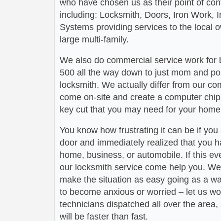
who have chosen us as their point of conta
including: Locksmith, Doors, Iron Work,
Systems providing services to the local 
large multi-family.
We also do commercial service work for
500 all the way down to just mom and po
locksmith. We actually differ from our com
come on-site and create a computer chip 
key cut that you may need for your home 
You know how frustrating it can be if you
door and immediately realized that you h
home, business, or automobile. If this ev
our locksmith service come help you. We 
make the situation as easy going as a wa
to become anxious or worried – let us wo
technicians dispatched all over the area,
will be faster than fast.