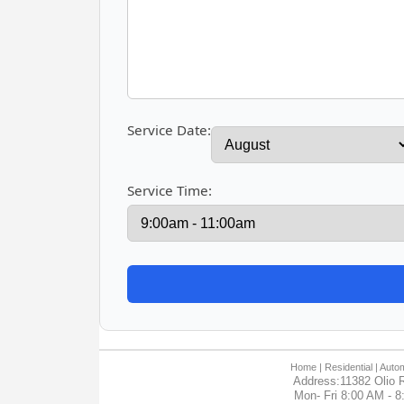
Service Date:
Service Time:
Home
| Residential |
Autom
Address:11382 Olio R
Mon- Fri 8:00 AM - 