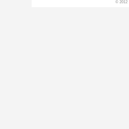
© 2012 