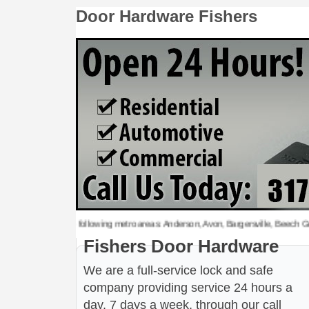
Door Hardware Fishers
rdware to the following metro areas: Anderson, Avon, Bargersville, Beech Grove, Br
Fishers Door Hardware
We are a full-service lock and safe
company providing service 24 hours a
day, 7 days a week, through our call