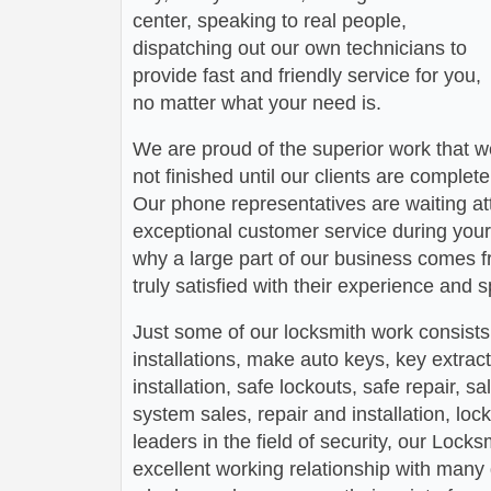
center, speaking to real people,
dispatching out our own technicians to
provide fast and friendly service for you,
no matter what your need is.
We are proud of the superior work that we
not finished until our clients are complete
Our phone representatives are waiting att
exceptional customer service during your
why a large part of our business comes f
truly satisfied with their experience and
Just some of our locksmith work consists
installations, make auto keys, key extract
installation, safe lockouts, safe repair, sa
system sales, repair and installation, lock
leaders in the field of security, our Loc
excellent working relationship with man