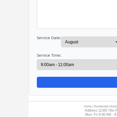
Service Date:
Service Time:
Home
| Residential |
Autom
Address:11382 Olio R
Mon- Fri 8:00 AM - 