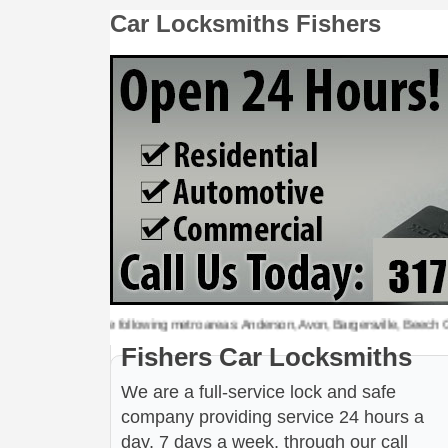
Car Locksmiths Fishers
cksmiths to the following metro areas: Anderson, Avon, Bargersville, Beech Grove, 
Fishers Car Locksmiths
We are a full-service lock and safe
company providing service 24 hours a
day, 7 days a week, through our call