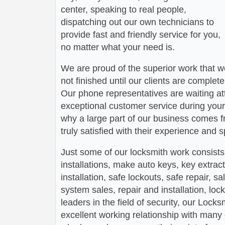
center, speaking to real people,
dispatching out our own technicians to
provide fast and friendly service for you,
no matter what your need is.
We are proud of the superior work that we
not finished until our clients are complete
Our phone representatives are waiting att
exceptional customer service during your
why a large part of our business comes f
truly satisfied with their experience and
Just some of our locksmith work consists
installations, make auto keys, key extract
installation, safe lockouts, safe repair, sa
system sales, repair and installation, lock
leaders in the field of security, our Loc
excellent working relationship with man