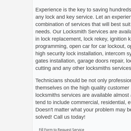
Experience is the key to saving hundreds,
any lock and key service. Let an experie
combination of services that will best su
needs. Our Locksmith Services are avail
in lock replacement, lock rekey, ignition
programming, open car for car lockout, o
high security lock installation, intercom
gates installation, garage doors repair, l
cutting and any other locksmiths services
Technicians should be not only profession
themselves on the high quality customer s
locksmiths services are available almos
tend to include commercial, residential,
Doesn't matter what your problem may be,
solved! Call us today!
Fill Form to Request Service