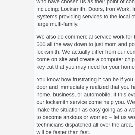
who have chosen us as their point of conta
including: Locksmith, Doors, Iron Work,
Systems providing services to the local 
large multi-family.
We also do commercial service work for
500 all the way down to just mom and po
locksmith. We actually differ from our com
come on-site and create a computer chip 
key cut that you may need for your home 
You know how frustrating it can be if you
door and immediately realized that you h
home, business, or automobile. If this ev
our locksmith service come help you. We 
make the situation as easy going as a wa
to become anxious or worried – let us wo
technicians dispatched all over the area,
will be faster than fast.